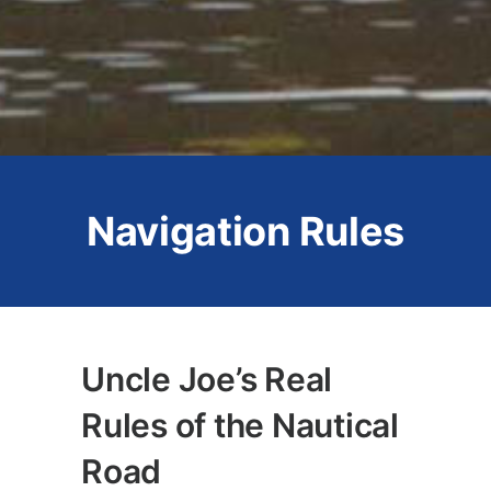
Navigation Rules
Uncle Joe’s Real
Rules of the Nautical
Road