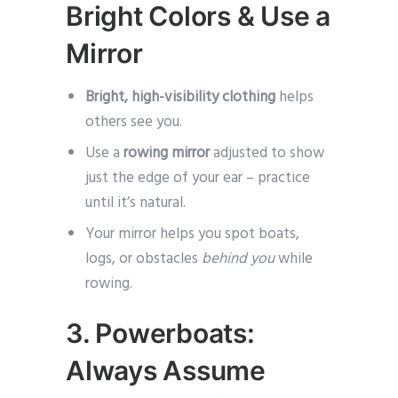
Bright Colors & Use a
Mirror
Bright, high-visibility clothing
helps
others see you.
Use a
rowing mirror
adjusted to show
just the edge of your ear – practice
until it’s natural.
Your mirror helps you spot boats,
logs, or obstacles
behind you
while
rowing.
3. Powerboats:
Always Assume