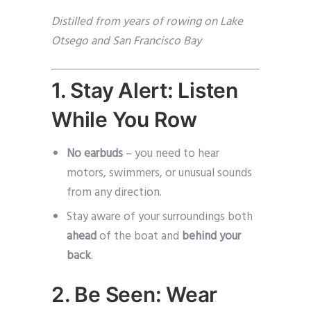
Distilled from years of rowing on Lake
Otsego and San Francisco Bay
1. Stay Alert: Listen
While You Row
No earbuds
– you need to hear
motors, swimmers, or unusual sounds
from any direction.
Stay aware of your surroundings both
ahead
of the boat and
behind your
back
.
2. Be Seen: Wear