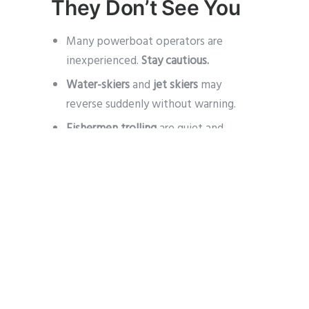
They Don’t See You
Many powerboat operators are
inexperienced.
Stay cautious.
Water-skiers
and
jet skiers
may
reverse suddenly without warning.
Fishermen trolling
are quiet and
dislike changing course – give them
space.
4. Sailboats: Expect
the Unexpected
Sailors often believe they
always
have the right of way
– don’t rely on
them to avoid you.