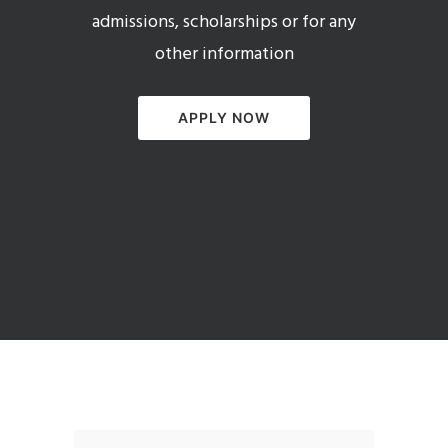
admissions, scholarships or for any
other information
APPLY NOW