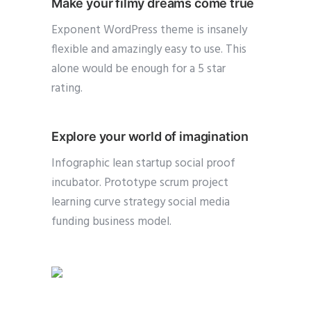
Make your filmy dreams come true
Exponent WordPress theme is insanely
flexible and amazingly easy to use. This
alone would be enough for a 5 star
rating.
Explore your world of imagination
Infographic lean startup social proof
incubator. Prototype scrum project
learning curve strategy social media
funding business model.