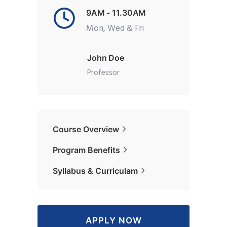
9AM - 11.30AM
Mon, Wed & Fri
John Doe
Professor
Course Overview
Program Benefits
Syllabus & Curriculam
APPLY NOW