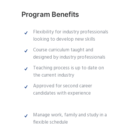
Program Benefits
Flexibility for industry professionals
looking to develop new skills
Course curriculum taught and
designed by industry professionals
Teaching process is up to date on
the current industry
Approved for second career
candidates with experience
Manage work, family and study in a
flexible schedule