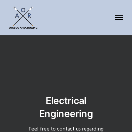
Electrical
Engineering
Feel free to contact us regarding