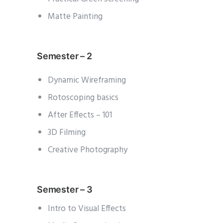
Matte Painting
Semester – 2
Dynamic Wireframing
Rotoscoping basics
After Effects – 101
3D Filming
Creative Photography
Semester – 3
Intro to Visual Effects