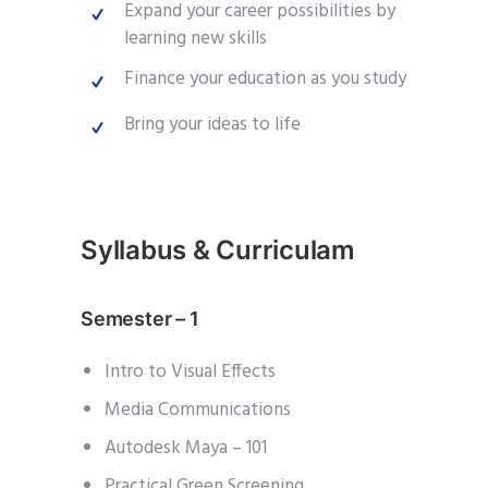
Expand your career possibilities by
learning new skills
Finance your education as you study
Bring your ideas to life
Syllabus & Curriculam
Semester – 1
Intro to Visual Effects
Media Communications
Autodesk Maya – 101
Practical Green Screening