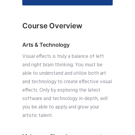
Course Overview
Arts & Technology
Visual effects is truly a balance of left
and right brain thinking. You must be
able to understand and utilize both art
and technology to create effective visual
effects. Only by exploring the latest
software and technology in-depth, will
you be able to apply and grow your
artistic talent.