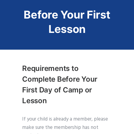
Before Your First
Lesson
Requirements to
Complete Before Your
First Day of Camp or
Lesson
If your child is already a member, please
make sure the membership has not