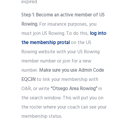
expired.
Step 1:
Become an active member of US
Rowing.
For insurance purposes, you
must join US Rowing. To do this,
log into
the membership protal
on the US
Rowing website with your US Rowing
member number or join for a new
number.
Make sure you use Admin Code
EQC3N
to link your membership with
OAR, or write
“Otsego Area Rowing”
in
the search window. This will put you on
the roster where your coach can see your
membership status.