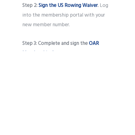
Step 2:
Sign the US Rowing Waiver
.
Log
into the membership portal with your
new member number.
Step 3:
Complete and sign the
OAR
Membership Agreement
.
Step 4:
Send a record of your COVID-19
vaccination
to Dr. Laura Kilty
(27estli@gmail.com)
Step 5:
Print out and complete the
OAR
Swim Test Form
. OR, if you are 18 years or
older, you can fill out the
Swimming