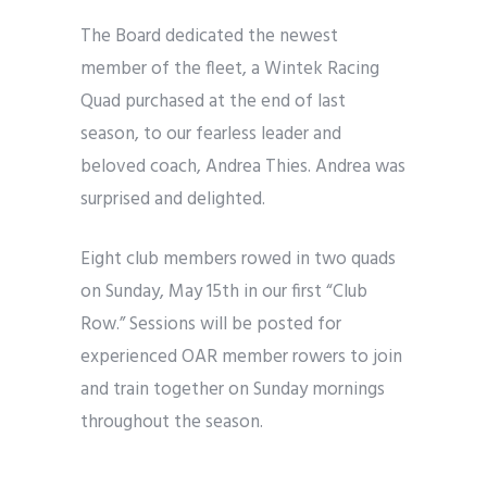
The Board dedicated the newest
member of the fleet, a Wintek Racing
Quad purchased at the end of last
season, to our fearless leader and
beloved coach, Andrea Thies. Andrea was
surprised and delighted.
Eight club members rowed in two quads
on Sunday, May 15th in our first “Club
Row.” Sessions will be posted for
experienced OAR member rowers to join
and train together on Sunday mornings
throughout the season.