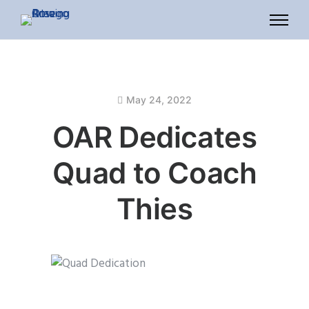
May 24, 2022
OAR Dedicates
Quad to Coach
Thies